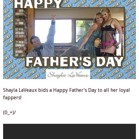
Shayla LaVeaux bids a Happy Father’s Day to all her loyal
fappers!
(0_=)/