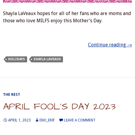
Shayla LaVeaux hopes for all of her fans who are moms and
those who love MILFS enjoy this Mother’s Day.
Mot
Continue reading
→
HOLIDAYS
SHAYLA LAVEAUX
THE REST
APRIL FOOL’S DAY 2023
APRIL 1, 2023
ENO_ERIF
LEAVE A COMMENT