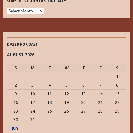
SHAYLA’S VISION HISTORICALLY
Shayla’s
Vision
Historically
DAZED FOR DAYS
AUGUST 2026
S
M
T
W
T
F
S
1
2
3
4
5
6
7
8
9
10
11
12
13
14
15
16
17
18
19
20
21
22
23
24
25
26
27
28
29
30
31
« Jun