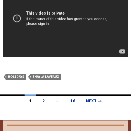
HOLIDAYS
SHAYLA LAVEAUX
Posts
1
2
…
16
NEXT →
navigation