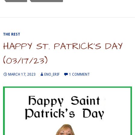
THE REST
HAPPY ST. PATRICK’S DAY
(03/17/23)
MARCH 17, 2023
ENO_ERIF
1 COMMENT