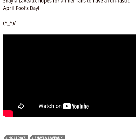
Shayla LaVeaux hopes for all her fans to have a fun-tastic
April Fool’s Day!
(^_^)/
HOLIDAYS
SHAYLA LAVEAUX