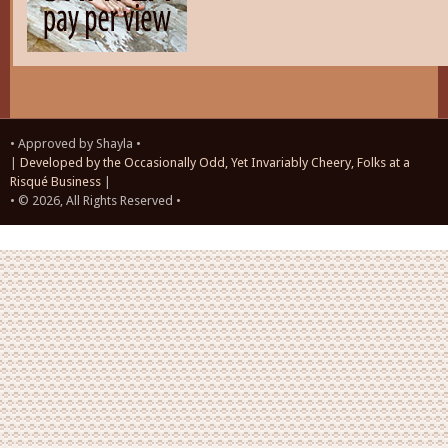
• Approved by Shayla •
|
Developed by the Occasionally Odd, Yet Invariably Cheery, Folks at a
Risqué Business
|
• © 2026, All Rights Reserved •