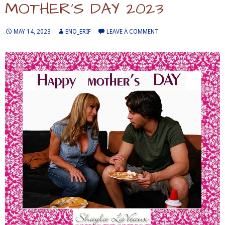
MOTHER’S DAY 2023
MAY 14, 2023
ENO_ERIF
LEAVE A COMMENT