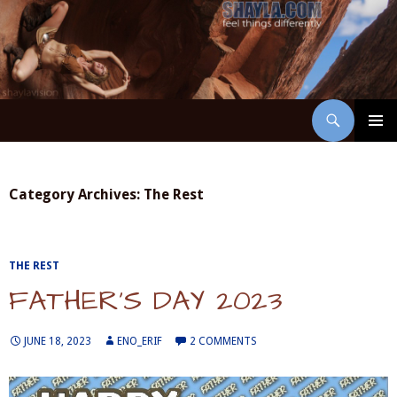
Skip
to
content
Search
ShaylaVision
PRIMAR
MENU
Category Archives: The Rest
THE REST
FATHER’S DAY 2023
JUNE 18, 2023
ENO_ERIF
2 COMMENTS