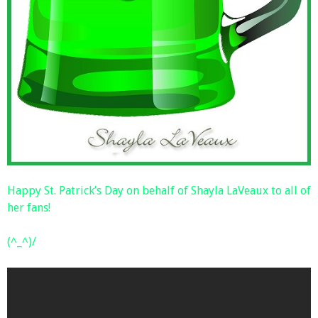
Happy St. Patrick’s Day on behalf of Shayla LaVeaux to all of
her fans!
(^_^)/