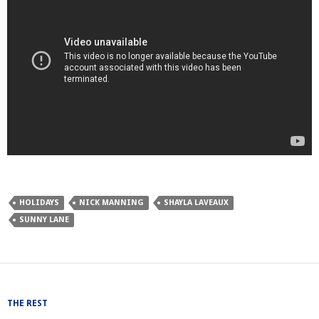
HOLIDAYS
NICK MANNING
SHAYLA LAVEAUX
SUNNY LANE
THE REST