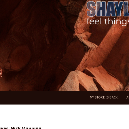
MY STORE IS BACK!
A
ives: Nick Manning