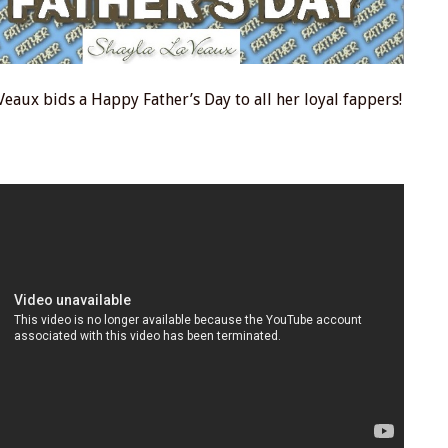
Veaux bids a Happy Father’s Day to all her loyal fappers!