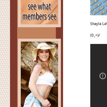
Shayla La
(0_=)/