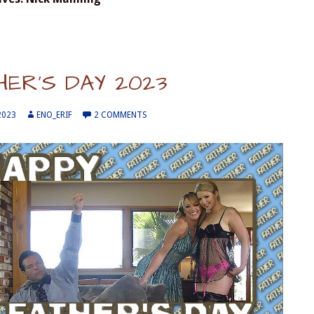
HER’S DAY 2023
2023
ENO_ERIF
2 COMMENTS