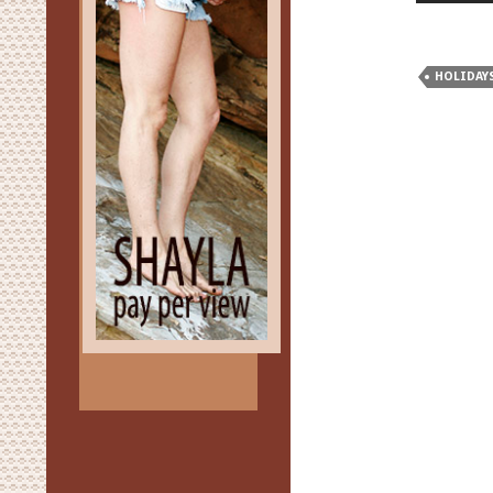
HOLIDAY