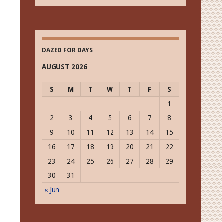
Vision
Historically
DAZED FOR DAYS
AUGUST 2026
S
M
T
W
T
F
S
1
2
3
4
5
6
7
8
9
10
11
12
13
14
15
16
17
18
19
20
21
22
23
24
25
26
27
28
29
30
31
« Jun