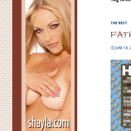
THE REST
FAT
JUNE 18, 