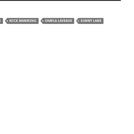
S
NICK MANNING
SHAYLA LAVEAUX
SUNNY LANE