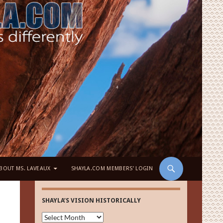
BOUT MS. LAVEAUX
SHAYLA.COM MEMBERS’ LOGIN
SHAYLA’S VISION HISTORICALLY
Shayla’s