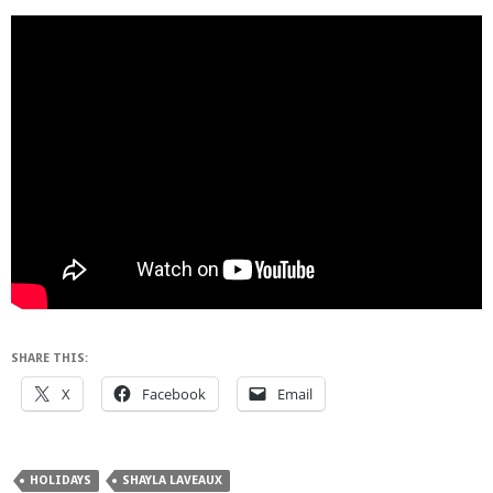
SHARE THIS:
X
Facebook
Email
HOLIDAYS
SHAYLA LAVEAUX