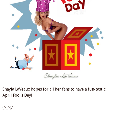
Shayla LaVeaux hopes for all her fans to have a fun-tastic
April Fool’s Day!
(^_^)/