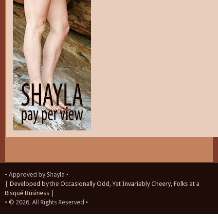
• Approved by Shayla •
|
Developed by the Occasionally Odd, Yet Invariably Cheery, Folks at a
Risqué Business
|
• © 2026, All Rights Reserved •