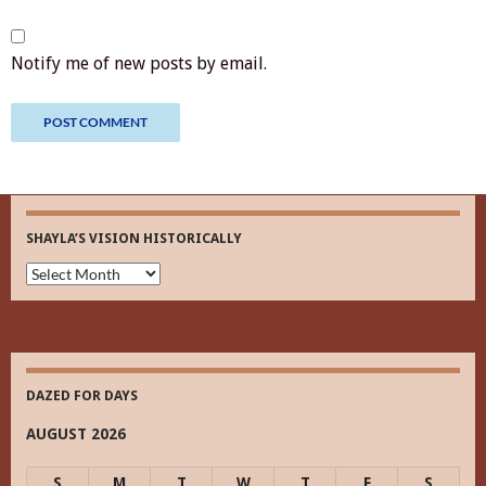
Notify me of new posts by email.
SHAYLA’S VISION HISTORICALLY
Shayla’s
Vision
Historically
DAZED FOR DAYS
AUGUST 2026
S
M
T
W
T
F
S