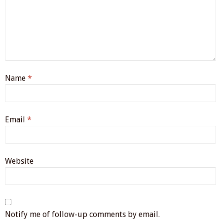
Name
*
Email
*
Website
Notify me of follow-up comments by email.