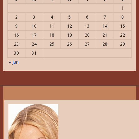
1
2
3
4
5
6
7
8
9
10
11
12
13
14
15
16
17
18
19
20
21
22
23
24
25
26
27
28
29
30
31
« Jun