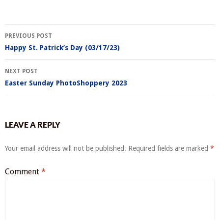
Post
PREVIOUS POST
navigation
Happy St. Patrick’s Day (03/17/23)
NEXT POST
Easter Sunday PhotoShoppery 2023
LEAVE A REPLY
Your email address will not be published.
Required fields are marked
*
Comment
*