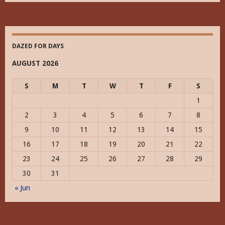
Historically
DAZED FOR DAYS
AUGUST 2026
S
M
T
W
T
F
S
1
2
3
4
5
6
7
8
9
10
11
12
13
14
15
16
17
18
19
20
21
22
23
24
25
26
27
28
29
30
31
« Jun