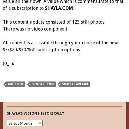
value all their own. A value which is commensurate to that
of a subscription to
SHAYLA.COM
.
This content update consisted of 123 still photos.
There was no video component.
All content is accessible through your choice of the new
$3/$20/$30/$60 subscription options.
(0_=)/
AUCTION
GINGER LYNN
SHAYLA LAVEAUX
SHAYLA’S VISION HISTORICALLY
Shayla’s
Vision