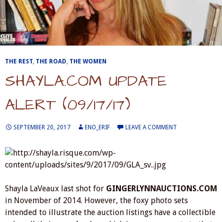
THE REST
,
THE ROAD
,
THE WOMEN
SHAYLA.COM UPDATE
ALERT (09/17/17)
SEPTEMBER 20, 2017
ENO_ERIF
LEAVE A COMMENT
Shayla LaVeaux last shot for
GINGERLYNNAUCTIONS.COM
in November of 2014. However, the foxy photo sets
intended to illustrate the auction listings have a collectible