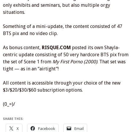
only exhibits and seminars, but also multiple orgy
situations.
Something of a mini-update, the content consisted of 47
BTS pix and no video clip.
As bonus content,
RISQUE.COM
posted its own Shayla-
centric update consisting of 50 very hardcore BTS pix from
the set of Scene 1 from
My First Porno (2000)
. That set was
tight — as in an “airtight”!
All content is accessible through your choice of the new
$3/$20/$30/$60 subscription options.
(0_=)/
SHARE THIS:
X
Facebook
Email