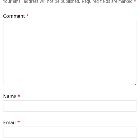
Your email address will not be published.
Required fields are marked
*
Comment
*
Name
*
Email
*