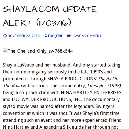
SHAYLA.COM UPDATE
ALERT (11/03/16)
NOVEMBER 22, 2016
ENO_ERIF
LEAVE A COMMENT
Shayla LaVeaux and her husband, Anthony started taking
their non-monogamy seriously in the late 1990’s and
promoted it through SHAYLA PRODUCTIONS’
Shayla On
The Road
video series. The second entry,
Lifestyles (1998)
,
being a co-production with NINA HARTLEY ENTERPRISES
and LUC WYLDER PRODUCTIONS, INC. The documentary-
styled movie was named after the legendary Swingers
convention at which it was shot. It was Shayla’s first time
attending such an event and her more experienced friend
Nina Hartley and Alexandria Silk guide her through not