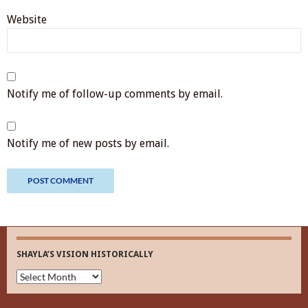
Website
Notify me of follow-up comments by email.
Notify me of new posts by email.
SHAYLA’S VISION HISTORICALLY
Shayla’s
Vision
Historically