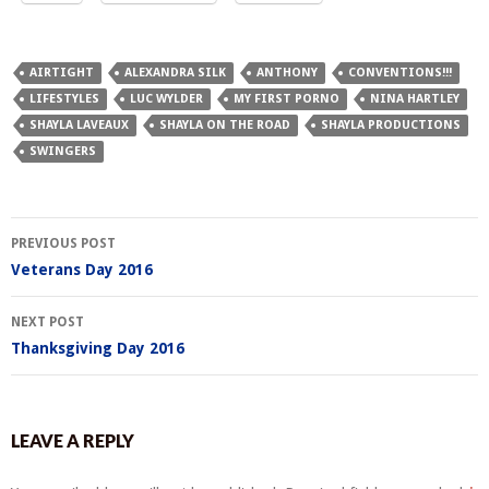
AIRTIGHT
ALEXANDRA SILK
ANTHONY
CONVENTIONS!!!
LIFESTYLES
LUC WYLDER
MY FIRST PORNO
NINA HARTLEY
SHAYLA LAVEAUX
SHAYLA ON THE ROAD
SHAYLA PRODUCTIONS
SWINGERS
Post
PREVIOUS POST
navigation
Veterans Day 2016
NEXT POST
Thanksgiving Day 2016
LEAVE A REPLY