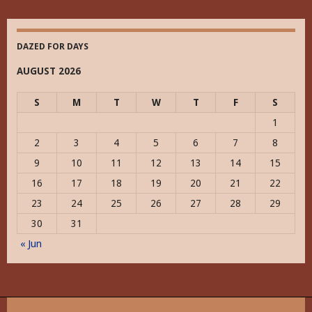
DAZED FOR DAYS
AUGUST 2026
S
M
T
W
T
F
S
1
2
3
4
5
6
7
8
9
10
11
12
13
14
15
16
17
18
19
20
21
22
23
24
25
26
27
28
29
30
31
« Jun