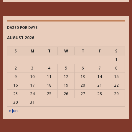
Historically
DAZED FOR DAYS
AUGUST 2026
S
M
T
W
T
F
S
1
2
3
4
5
6
7
8
9
10
11
12
13
14
15
16
17
18
19
20
21
22
23
24
25
26
27
28
29
30
31
« Jun