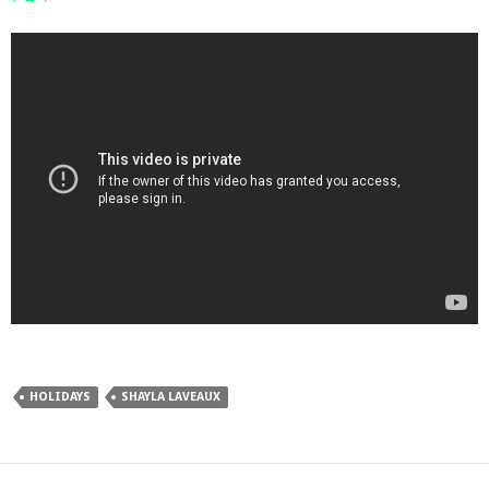
HOLIDAYS
SHAYLA LAVEAUX