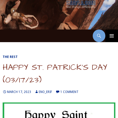
Skip
to
content
Search
ShaylaVision
PRIMAR
MENU
THE REST
HAPPY ST. PATRICK’S DAY
(03/17/23)
MARCH 17, 2023
ENO_ERIF
1 COMMENT