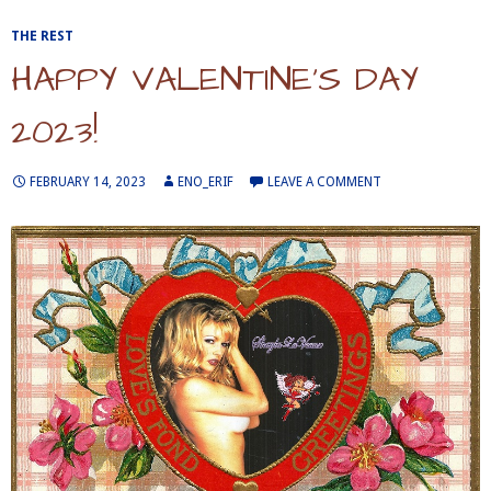
THE REST
HAPPY VALENTINE’S DAY
2023!
FEBRUARY 14, 2023
ENO_ERIF
LEAVE A COMMENT