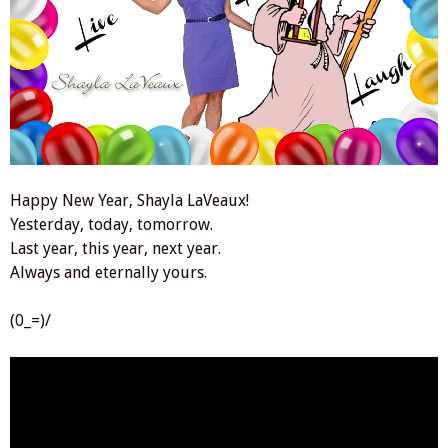
Happy New Year, Shayla LaVeaux!
Yesterday, today, tomorrow.
Last year, this year, next year.
Always and eternally yours.
(0_=)/