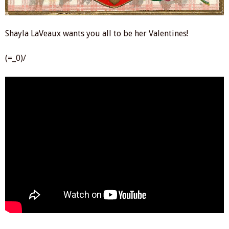
Shayla LaVeaux wants you all to be her Valentines!
(=_0)/