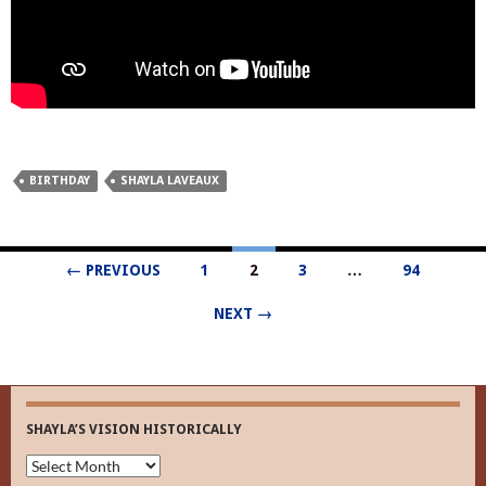
BIRTHDAY
SHAYLA LAVEAUX
Posts
← PREVIOUS
1
2
3
…
94
navigation
NEXT →
SHAYLA’S VISION HISTORICALLY
Shayla’s
Vision