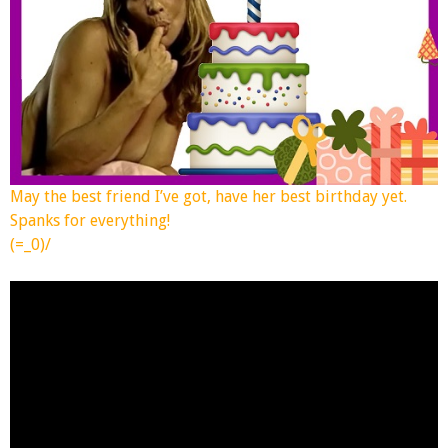
May the best friend I’ve got, have her best birthday yet.
Spanks for everything!
(=_0)/