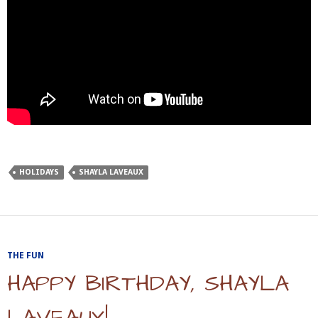
HOLIDAYS
SHAYLA LAVEAUX
THE FUN
HAPPY BIRTHDAY, SHAYLA
LAVEAUX!