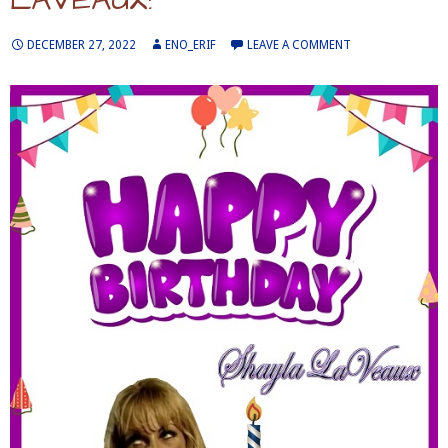
DECEMBER 27, 2022
ENO_ERIF
LEAVE A COMMENT