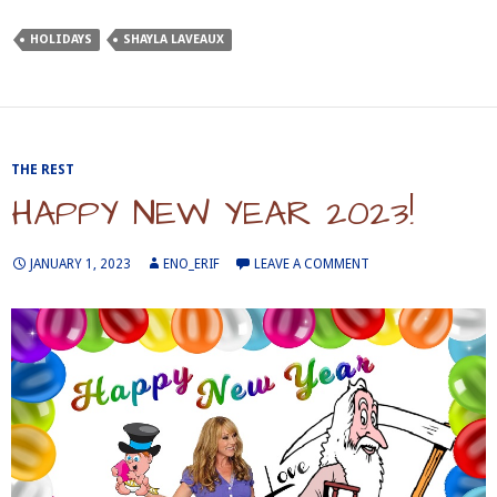
HOLIDAYS
SHAYLA LAVEAUX
THE REST
HAPPY NEW YEAR 2023!
JANUARY 1, 2023
ENO_ERIF
LEAVE A COMMENT