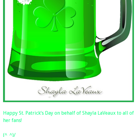
Happy St. Patrick’s Day on behalf of Shayla LaVeaux to all of
her fans!
(^_^)/