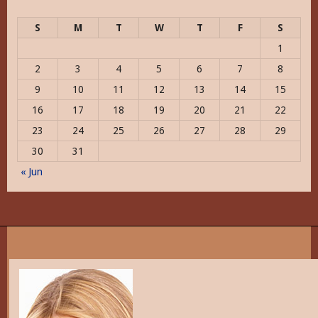
S
M
T
W
T
F
S
1
2
3
4
5
6
7
8
9
10
11
12
13
14
15
16
17
18
19
20
21
22
23
24
25
26
27
28
29
30
31
« Jun