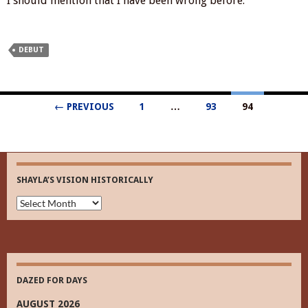
I should mention that I have been wrong before.
DEBUT
Posts
← PREVIOUS
1
…
93
94
navigation
SHAYLA’S VISION HISTORICALLY
Shayla’s
Vision
Historically
DAZED FOR DAYS
AUGUST 2026