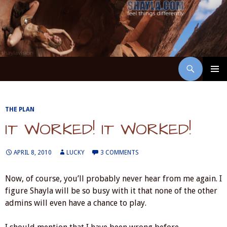
Skip
to
content
Search
ShaylaVision
PRIMAR
MENU
THE PLAN
IT WORKED! IT WORKED!
APRIL 8, 2010
LUCKY
3 COMMENTS
Now, of course, you’ll probably never hear from me again. I
figure Shayla will be so busy with it that none of the other
admins will even have a chance to play.