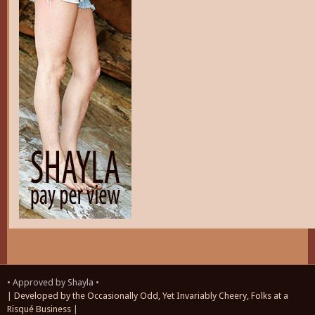
• Approved by Shayla •
|
Developed by the Occasionally Odd, Yet Invariably Cheery, Folks at a
Risqué Business
|