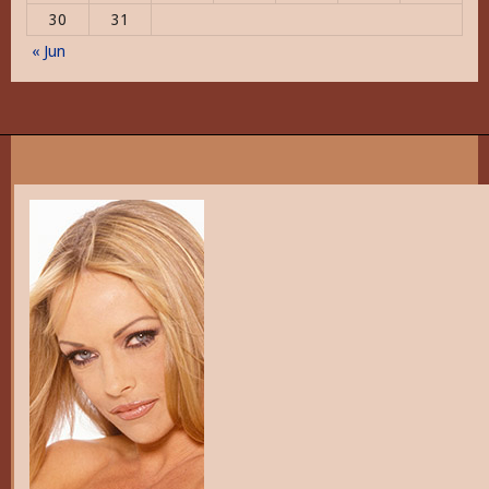
30
31
« Jun