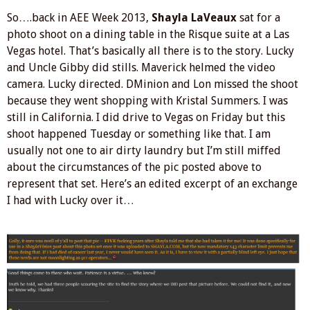
So….back in AEE Week 2013,
Shayla LaVeaux
sat for a
photo shoot on a dining table in the Risque suite at a Las
Vegas hotel. That’s basically all there is to the story. Lucky
and Uncle Gibby did stills. Maverick helmed the video
camera. Lucky directed. DMinion and Lon missed the shoot
because they went shopping with Kristal Summers. I was
still in California. I did drive to Vegas on Friday but this
shoot happened Tuesday or something like that. I am
usually not one to air dirty laundry but I’m still miffed
about the circumstances of the pic posted above to
represent that set. Here’s an edited excerpt of an exchange
I had with Lucky over it…