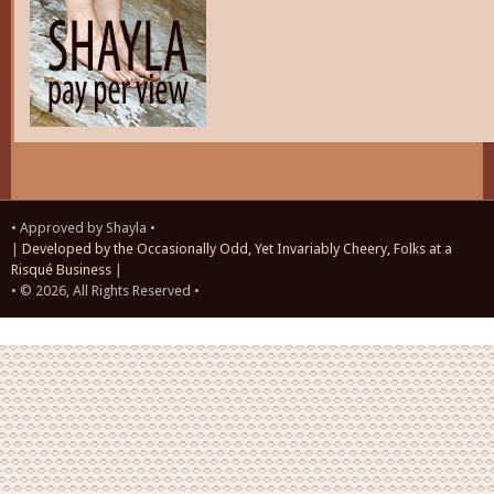
• Approved by Shayla •
|
Developed by the Occasionally Odd, Yet Invariably Cheery, Folks at a
Risqué Business
|
• © 2026, All Rights Reserved •