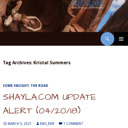
Skip
to
content
Search
ShaylaVision
PRIMAR
MENU
Tag Archives: Kristal Summers
SOME INSIGHT
,
THE ROAD
SHAYLA.COM UPDATE
ALERT (04/20/18)
MARCH 5, 2021
ENO_ERIF
1 COMMENT