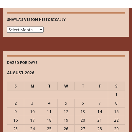
SHAYLA’S VISION HISTORICALLY
Shayla’s
Vision
Historically
DAZED FOR DAYS
AUGUST 2026
S
M
T
W
T
F
S
1
2
3
4
5
6
7
8
9
10
11
12
13
14
15
16
17
18
19
20
21
22
23
24
25
26
27
28
29