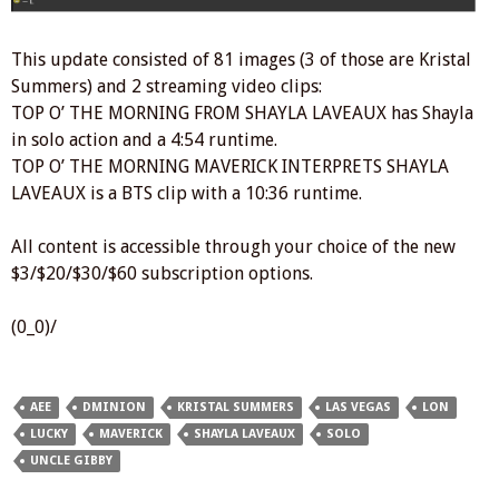
This update consisted of 81 images (3 of those are Kristal
Summers) and 2 streaming video clips:
TOP O’ THE MORNING FROM SHAYLA LAVEAUX has Shayla
in solo action and a 4:54 runtime.
TOP O’ THE MORNING MAVERICK INTERPRETS SHAYLA
LAVEAUX is a BTS clip with a 10:36 runtime.
All content is accessible through your choice of the new
$3/$20/$30/$60 subscription options.
(0_0)/
AEE
DMINION
KRISTAL SUMMERS
LAS VEGAS
LON
LUCKY
MAVERICK
SHAYLA LAVEAUX
SOLO
UNCLE GIBBY