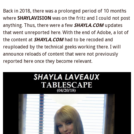
Back in 2018, there was a prolonged period of 10 months
where
SHAYLAVISION
was on the fritz and I could not post
anything. Thus, there were a few
SHAYLA.COM
updates
that went unreported here. With the end of Adobe, a lot of
the content at
SHAYLA.COM
had to be recoded and
reuploaded by the technical geeks working there. I will
announce reloads of content that were not previously
reported here once they become relevant.